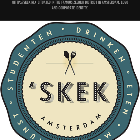
(http://skek.nl) situated in the famous Zeedijk district in Amsterdam. Logo
and corporate identity.