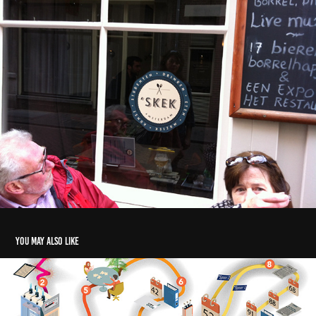
You may also like