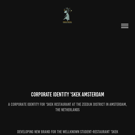
Corporate identity 'SKEK Amsterdam
a corporate identity for 'SKEK restaurant at the Zeedijk district in Amsterdam,
The Netherlands
Developing new brand for the wellknown student-restaurant 'SKEK