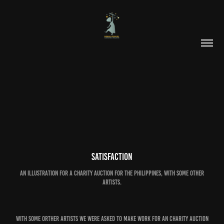
SATISFACTION
an illustration for a charity auction for the Philippines, with some other
artists.
With some orther artists we were asked to make work for an charity auction