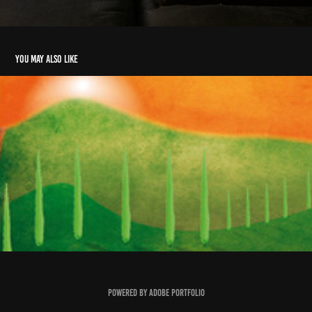
You may also like
Toscane II
2009
Powered by
Adobe Portfolio