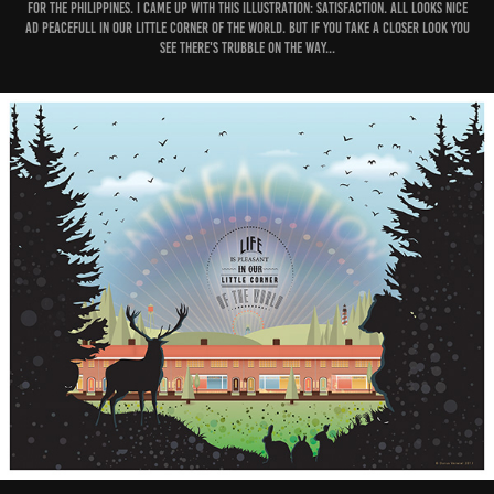
for The Philippines. I came up with this illustration: Satisfaction. All looks nice
ad peacefull in our little corner of the world. But if you take a closer look you
see there's trubble on the way...