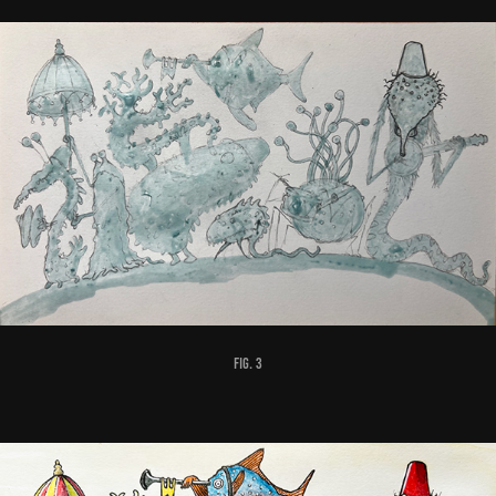
fig. 3