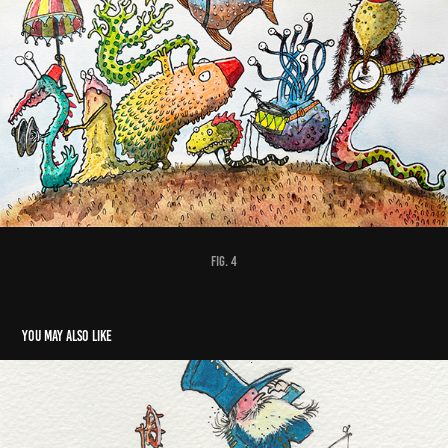
fig. 4
You may also like