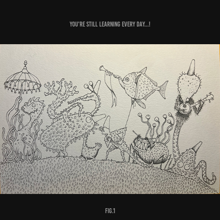
You're still learning every day...!
fig.1