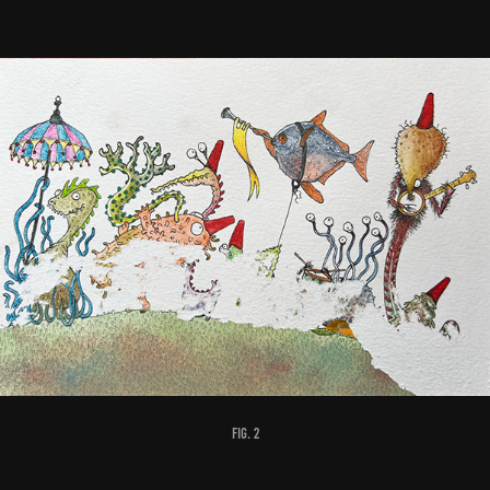
fig. 2