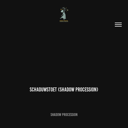
Schaduwstoet (Shadow procession)
SHADOW PROCESSION