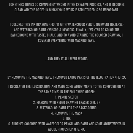
Sometimes things go completely wrong in the creative process, and it becomes
clear why the order in which your work is structured is so important.
I colored this ink drawing (
fig. 1
) with watercolor pencil (Derwent Inktense)
and watercolor paint (Winsor & Newton). Finally, I wanted to color the
background with pastel chalk, and to avoid staining the colored drawing, I
covered everything with masking tape.
...And then it all went wrong.
By removing the masking tape, I removed large parts of the illustration (
fig. 2
).
I recreated the illustration (and made some adjustments to the composition at
the same time) in the following order:
1. Pencil sketch
2. Masking with Pedeo drawing eraser (
fig. 3
)
3. Watercolor paint for the background
4. Removing the mask
5. Ink
6. Further coloring with watercolor pencil and paint and some adjustments in
Adobe Photoshop (
fig. 4
).