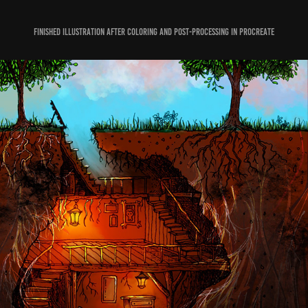
Finished illustration after coloring and post-processing in Procreate