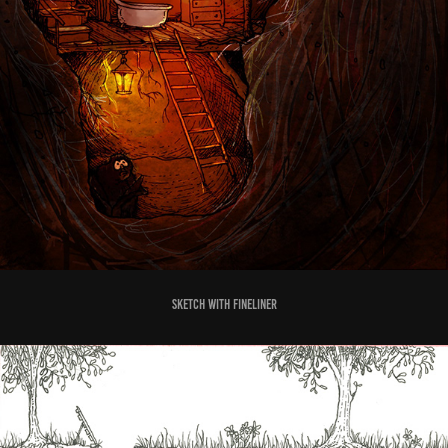
sketch with fineliner