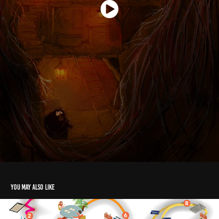
You may also like