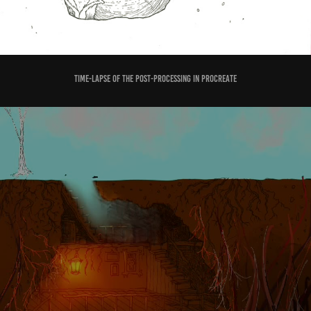
time-lapse of the post-processing in Procreate