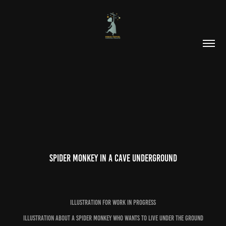
Spider monkey in a cave underground
Illustration for work in progress
illustration about a spider monkey who wants to live under the ground